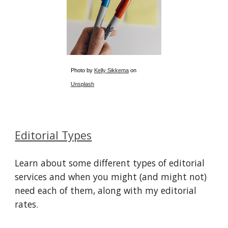
Photo by
Kelly Sikkema
on
Unsplash
Editorial Types
Learn about some different types of editorial
services and when you might (and might not)
need each of them, along with my editorial
rates.