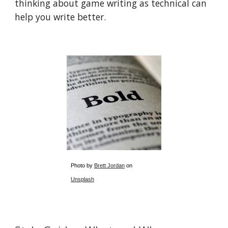
thinking about game writing as technical can
help you write better.
Photo by
Brett Jordan
on
Unsplash