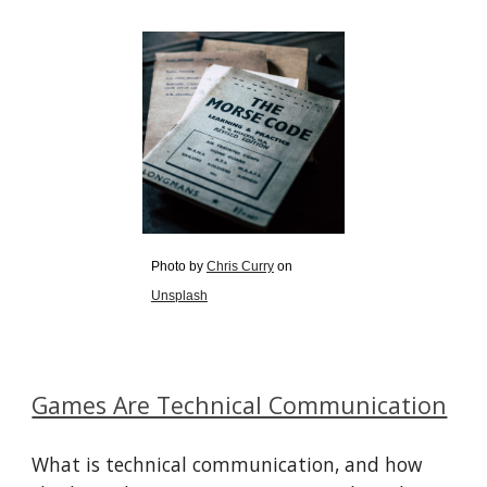
Photo by
Chris Curry
on
Unsplash
Games Are Technical Communication
What is technical communication, and how