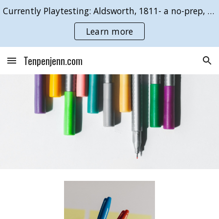
Currently Playtesting: Aldsworth, 1811- a no-prep, GMless roleplaying game of duty & desire.
Skip to main content
Skip to navigation
Learn more
Tenpenjenn.com