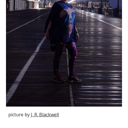
picture by
J. R. Blackwell