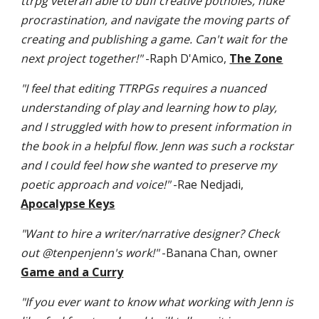
ttrpg veteran able to buff creative potholes, nuke
procrastination, and navigate the moving parts of
creating and publishing a game. Can't wait for the
next project together!"
-Raph D'Amico,
The Zone
"I feel that editing TTRPGs requires a nuanced
understanding of play and learning how to play,
and I struggled with how to present information in
the book in a helpful flow. Jenn was such a rockstar
and I could feel how she wanted to preserve my
poetic approach and voice!"
-Rae Nedjadi,
Apocalypse Keys
"Want to hire a writer/narrative designer? Check
out @tenpenjenn's work!"
-Banana Chan, owner
Game and a Curry
"If you ever want to know what working with Jenn is