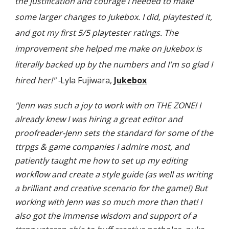
the justification and courage I needed to make
some larger changes to Jukebox. I did, playtested it,
and got my first 5/5 playtester ratings. The
improvement she helped me make on Jukebox is
literally backed up by the numbers and I'm so glad I
hired her!" -
Lyla Fujiwara,
Jukebox
"Jenn was such a joy to work with on THE ZONE! I
already knew I was hiring a great editor and
proofreader-Jenn sets the standard for some of the
ttrpgs & game companies I admire most, and
patiently taught me how to set up my editing
workflow and create a style guide (as well as writing
a brilliant and creative scenario for the game!) But
working with Jenn was so much more than that! I
also got the immense wisdom and support of a