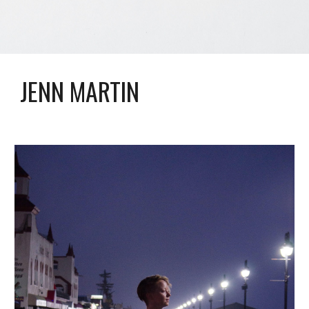
JENN MARTIN