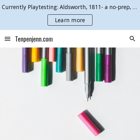
Currently Playtesting: Aldsworth, 1811- a no-prep, GMless roleplaying game of duty & desire.
Skip to main content
Skip to navigation
Learn more
Tenpenjenn.com