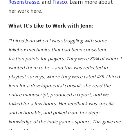
Rosenstrasse
, and
Fiasco
.
Learn more about
her work here
.
What It's Like to Work with Jenn:
"I hired Jenn when I was struggling with some
Jukebox mechanics that had been consistent
friction points for players. They were 80% of where I
wanted them to be – and this was reflected in
playtest surveys, where they were rated 4/5. I hired
Jenn for a developmental consult: she read the
entire manuscript, produced a report, and we
talked for a few hours. Her feedback was specific
and actionable, and pulled from her deep
knowledge of the indie games sphere. This gave me