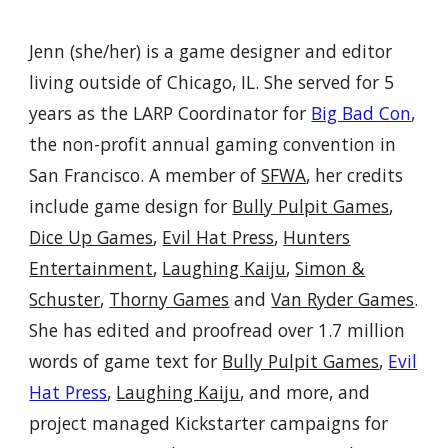
Jenn (she/her) is a game designer
and
editor
living outside of Chicago, IL.
She
served for 5
years as the
L
ARP
Coordinator for
Big Bad Con
,
the non-profit annual gaming convention in
San Francisco
. A member of
SFWA
,
h
er credits
include game design for
Bully Pulpit Games
,
Dice Up Games
,
Evil Hat Press
,
Hunters
Entertainment
,
Laughing Kaiju
,
Simon &
Schuster
,
Thorny Games
and
Van Ryder Games
.
She has
edit
ed
and proofread over
1.7
million
words of game text for
Bully Pulpit Games
,
Evil
Hat Press
,
Laughing Kaiju
,
and more,
and
project manag
ed
Kickstarter campaigns for